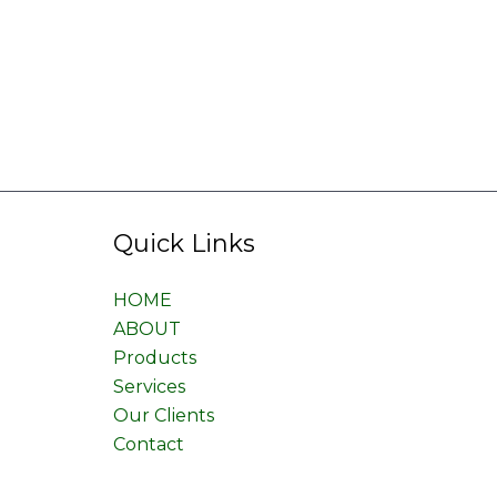
Quick Links
HOME
ABOUT
Products
Services
Our Clients
Contact