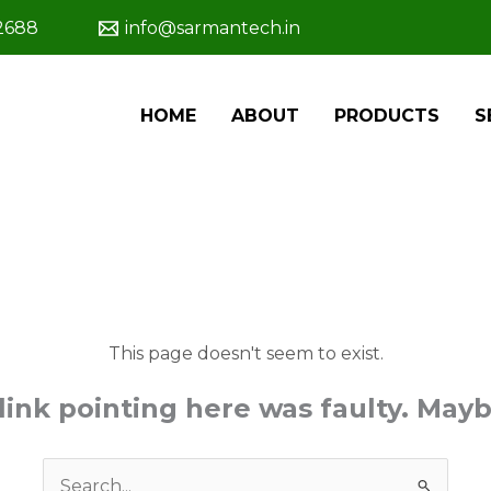
2688
info@sarmantech.in
HOME
ABOUT
PRODUCTS
S
This page doesn't seem to exist.
e link pointing here was faulty. May
Search