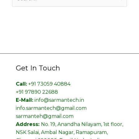
for:
Get In Touch
Call:
+91 73059 40884
+91 97890 22688
E-Mail:
info@sarmantech.in
info.sarmantech@gmail.com
sarmanteh@gmail.com
Address:
No. 19, Anandha Nilayam, 1st floor,
NSK Salai, Ambal Nagar, Ramapuram,